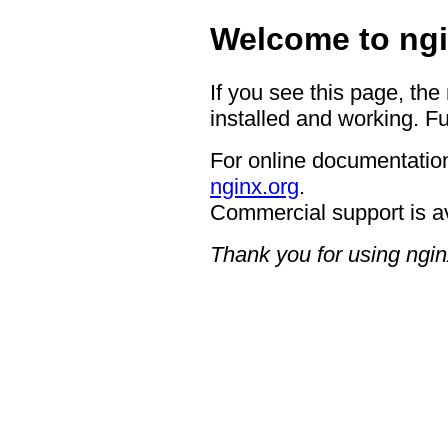
Welcome to ngi
If you see this page, the
installed and working. Fu
For online documentation
nginx.org
.
Commercial support is a
Thank you for using ngin